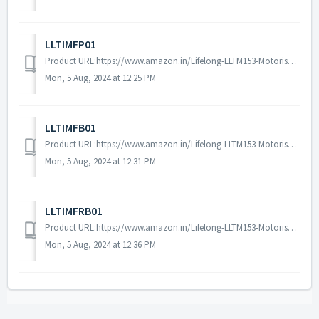
LLTIMFP01
Product URL:https://www.amazon.in/Lifelong-LLTM153-Motorised-Installation-Assistance/dp/B0CVND7XSC/ref=sr_1_1?dib=eyJ2IjoiMSJ9.o2CbpWh3ecl8Gzcql_oX9fusfHvKI...
Mon, 5 Aug, 2024 at 12:25 PM
LLTIMFB01
Product URL:https://www.amazon.in/Lifelong-LLTM153-Motorised-Installation-Assistance/dp/B0CVMTSSW2/ref=sr_1_1?dib=eyJ2IjoiMSJ9.o2CbpWh3ecl8Gzcql_oX9fusfHvKI...
Mon, 5 Aug, 2024 at 12:31 PM
LLTIMFRB01
Product URL:https://www.amazon.in/Lifelong-LLTM153-Motorised-Installation-Assistance/dp/B0CVMRM1G2/ref=sr_1_1?dib=eyJ2IjoiMSJ9.o2CbpWh3ecl8Gzcql_oX9fusfHvKI...
Mon, 5 Aug, 2024 at 12:36 PM