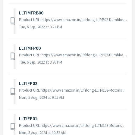
LLTIMFRB00
Product URL: https://www.amazon.in/Lifelong-LLRP02-Dumbbell-Strength-Training/dp/B08QV69919/ref=sr_1_5?crid=VDF1PYFZ1DE1&keywords=lifelong%2Brubber%2Bpl...
Tue, 6 Sep, 2022 at 3:21 PM
LLTIMFP00
Product URL: https://www.amazon.in/Lifelong-LLRP02-Dumbbell-Strength-Training/dp/B07LB6PJQ8/ref=sr_1_5?crid=VDF1PYFZ1DE1&keywords=lifelong%2Brubber%2Bpl...
Tue, 6 Sep, 2022 at 3:26 PM
LLTIFP02
Product URL:https://www.amazon.in/Lifelong-LLTM153-Motorised-Installation-Assistance/dp/B0CVWZFRYZ/ref=sr_1_1?dib=eyJ2IjoiMSJ9.o2CbpWh3ecl8Gzcql_oX9fusfHvKI...
Mon, 5 Aug, 2024 at 9:55 AM
LLTIFP01
Product URL:https://www.amazon.in/Lifelong-LLTM153-Motorised-Installation-Assistance/dp/B01MQXRVUQ/ref=sr_1_1?dib=eyJ2IjoiMSJ9.o2CbpWh3ecl8Gzcql_oX9fusfHvKI...
Mon, 5 Aug, 2024 at 10:52 AM