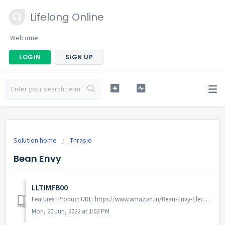
Lifelong Online
Welcome
LOGIN
SIGN UP
Solution home
Thrasio
Bean Envy
LLTIMFB00
Features: Product URL: https://www.amazon.in/Bean-Envy-Electric-Handheld-Stainless/dp/B01K8W0BZI/ref=sr_1_3?crid=3AEV8NMKFDO0P&keywords=envy+milk+froth...
Mon, 20 Jun, 2022 at 1:02 PM