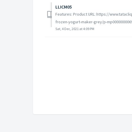
LLICM05
Features: Product URL: https://www.tatacli
frozen-yogurt-maker-grey/p-mp0000000069
Sat, 4 Dec, 2021 at 4:09 PM