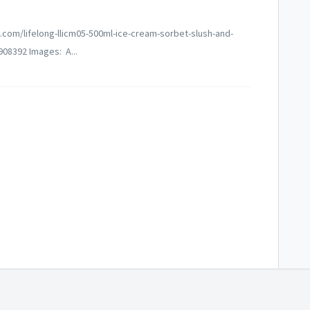
q.com/lifelong-llicm05-500ml-ice-cream-sorbet-slush-and-
08392 Images: A...