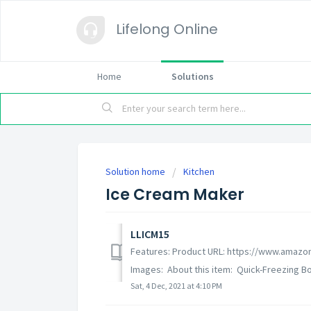
Lifelong Online
Home
Solutions
Solution home
Kitchen
Ice Cream Maker
LLICM15
Features: Product URL: https://www.amazo
Images: About this item: Quick-Freezing Bow
Sat, 4 Dec, 2021 at 4:10 PM