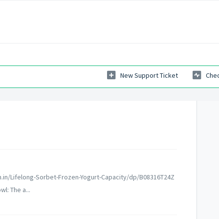
New Support Ticket
Chec
n.in/Lifelong-Sorbet-Frozen-Yogurt-Capacity/dp/B08316T24Z
l: The a...