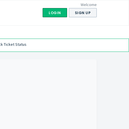
Welcome
LOGIN
SIGN UP
k Ticket Status