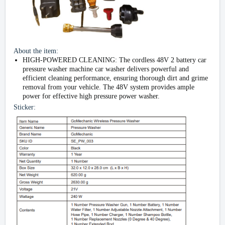
About the item:
HIGH-POWERED CLEANING: The cordless 48V 2 battery car
pressure washer machine car washer delivers powerful and
efficient cleaning performance, ensuring thorough dirt and grime
removal from your vehicle. The 48V system provides ample
power for effective high pressure power washer.
Sticker: