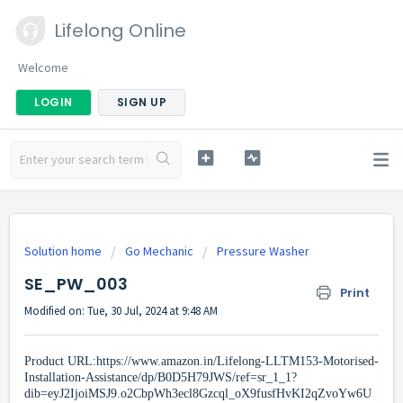
Lifelong Online
Welcome
LOGIN
SIGN UP
Solution home
Go Mechanic
Pressure Washer
SE_PW_003
Print
Modified on: Tue, 30 Jul, 2024 at 9:48 AM
Product URL:
https://www.amazon.in/Lifelong-LLTM153-Motorised-
Installation-Assistance/dp/B0D5H79JWS/ref=sr_1_1?
dib=eyJ2IjoiMSJ9.o2CbpWh3ecl8Gzcql_oX9fusfHvKI2qZvoYw6U