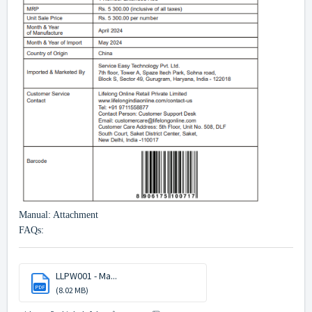
Manual: Attachment
FAQs:
LLPW001 - Ma...
PDF
(8.02 MB)