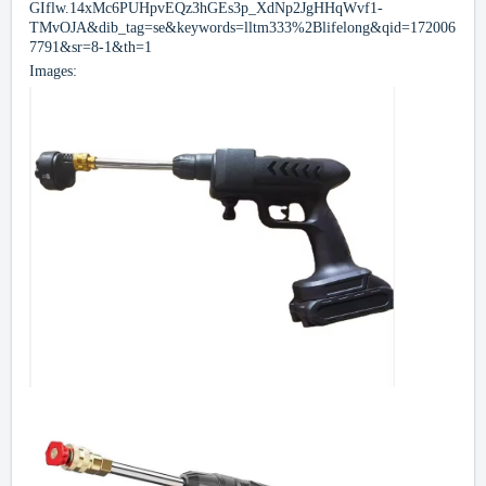
GIflw.14xMc6PUHpvEQz3hGEs3p_XdNp2JgHHqWvf1-
TMvOJA&dib_tag=se&keywords=lltm333%2Blifelong&qid=172006
7791&sr=8-1&th=1
Images: