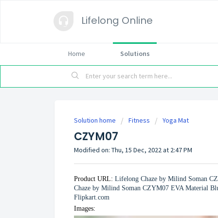
Lifelong Online
Home
Solutions
Solution home
Fitness
Yoga Mat
CZYM07
Modified on: Thu, 15 Dec, 2022 at 2:47 PM
Product URL:
Lifelong Chaze by Milind Soman C
Chaze by Milind Soman CZYM07 EVA Material Blue 
Flipkart.com
Images: