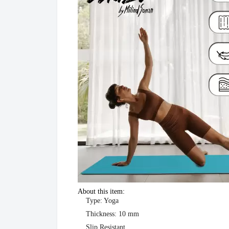
About this item:
Type: Yoga
Thickness: 10 mm
Slip Resistant