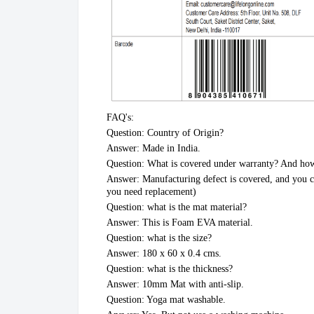
FAQ's:
Question: Country of Origin?
Answer: Made in India.
Question: What is covered under warranty? And how
Answer: Manufacturing defect is covered, and you ca
you need replacement)
Question: what is the mat material?
Answer: This is Foam EVA material.
Question: what is the size?
Answer: 180 x 60 x 0.4 cms.
Question: what is the thickness?
Answer: 10mm Mat with anti-slip.
Question: Yoga mat washable.