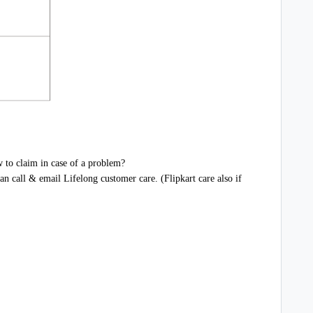
 to claim in case of a problem?
n call & email Lifelong customer care. (Flipkart care also if