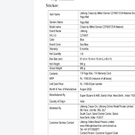
Sticker: