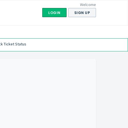
Welcome
LOGIN
SIGN UP
k Ticket Status