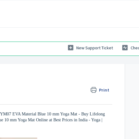
New Support Ticket
Chec
Print
ZYM07 EVA Material Blue 10 mm Yoga Mat - Buy Lifelong
10 mm Yoga Mat Online at Best Prices in India - Yoga |