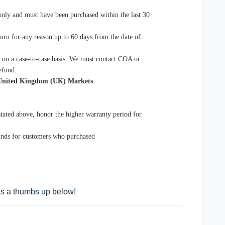
only and must have been purchased within the last 30
turn for any reason up to 60 days from the date of
n on a case-to-case basis. We must contact COA or
refund.
 United Kingdom (UK) Markets
 stated above, honor the higher warranty period for
funds for customers who purchased
 us a thumbs up below!