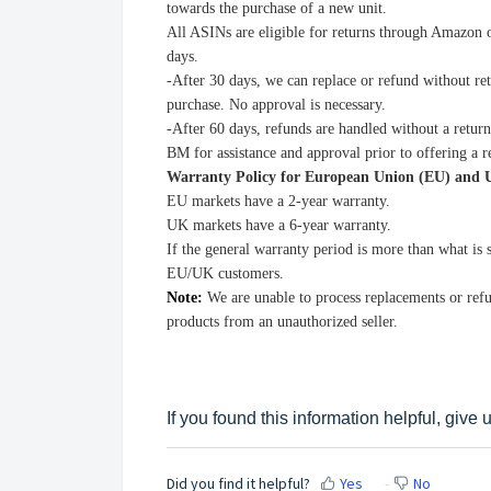
towards the purchase of a new unit.
All ASINs are eligible for returns through Amazon 
days.
-After 30 days, we can replace or refund without re
purchase. No approval is necessary.
-After 60 days, refunds are handled without a retur
BM for assistance and approval prior to offering a 
Warranty Policy for European Union (EU) and
EU markets have a 2-year warranty.
UK markets have a 6-year warranty.
If the general warranty period is more than what is
EU/UK customers.
Note:
We are unable to process replacements or re
products from an unauthorized seller.
If you found this information helpful, give
Did you find it helpful?
Yes
No