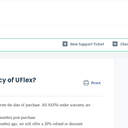
New Support Ticket
Chec
cy of UFlex?
Print
from the date of purchase. All ASINs under warranty are
 months) post-purchase.
months) ago, we will offer a 20% refund or discount