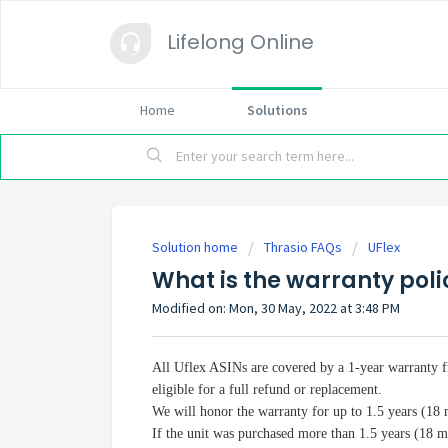
Lifelong Online
Home
Solutions
Solution home
Thrasio FAQs
UFlex
What is the warranty poli
Modified on: Mon, 30 May, 2022 at 3:48 PM
All Uflex ASINs are covered by a 1-year warranty 
eligible for a full refund or replacement.
We will honor the warranty for up to 1.5 years (18
If the unit was purchased more than 1.5 years (18 