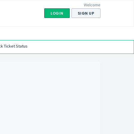
Welcome
LOGIN
SIGN UP
k Ticket Status