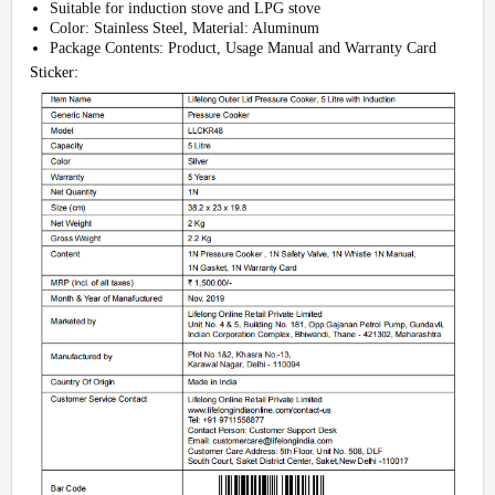
Suitable for induction stove and LPG stove
Color: Stainless Steel, Material: Aluminum
Package Contents: Product, Usage Manual and Warranty Card
Sticker: