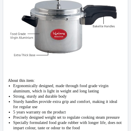
About this item:
Ergonomically designed, made through food grade virgin
aluminum, which is light in weight and long lasting
Strong, sturdy and durable body
Sturdy handles provide extra grip and comfort, making it ideal
for regular use
5 years warranty on the product
Precisely designed weight set to regulate cooking steam pressure
Specially formulated food grade rubber with longer life, does not
impart colour, taste or odour to the food