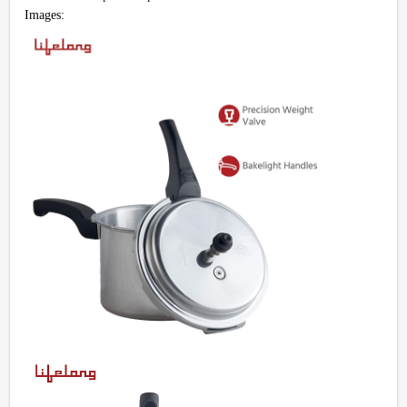
Images: