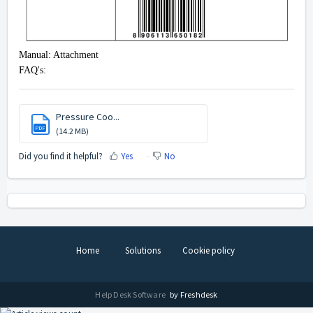
Manual: Attachment
FAQ's:
Pressure Coo...
PDF
(14.2 MB)
Did you find it helpful?
Yes
No
Home
Solutions
Cookie policy
Help Desk Software
by Freshdesk