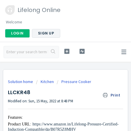
Lifelong Online
Welcome
LOGIN
SIGN UP
Solution home
Kitchen
Pressure Cooker
LLCKR48
Print
Modified on: Sun, 15 May, 2022 at 8:48 PM
Features:
Product URL:
https://www.amazon.in/Lifelong-Pressure-Certified-
Induction-Compatible/dp/B07R5Z8MHV