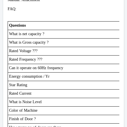
FAQ:
Questions
What is net capacity ?
What is Gross capacity ?
Rated Voltage ???
Rated Frequency ???
Can it operate on 60Hz frequency
Energy consumption / Yr
Star Rating
Rated Current
What is Noise Level
Color of Machine
Finish of Door ?