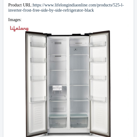
Product URL:
https://www.lifelongindiaonline.com/products/525-l-
inverter-frost-free-side-by-side-refrigerator-black
Images: