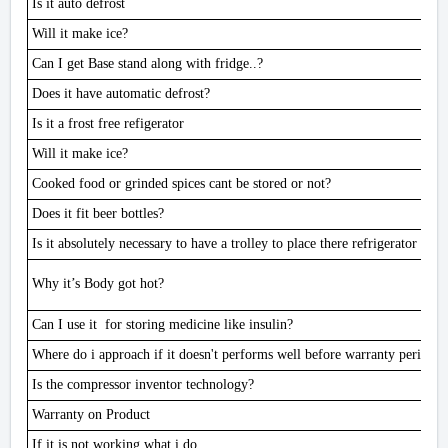
Is it auto defrost
Will it make ice?
Can I get Base stand along with fridge..?
Does it have automatic defrost?
Is it a frost free refigerator
Will it make ice?
Cooked food or grinded spices cant be stored or not?
Does it fit beer bottles?
Is it absolutely necessary to have a trolley to place there refrigerator on
Why it’s Body got hot?
Can I use it for storing medicine like insulin?
Where do i approach if it doesn't performs well before warranty period
Is the compressor inventor technology?
Warranty on Product
If it is not working what i do