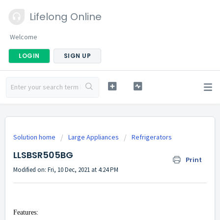
Lifelong Online
Welcome
LOGIN
SIGN UP
Solution home
Large Appliances
Refrigerators
LLSBSR505BG
Print
Modified on: Fri, 10 Dec, 2021 at 4:24 PM
Features: