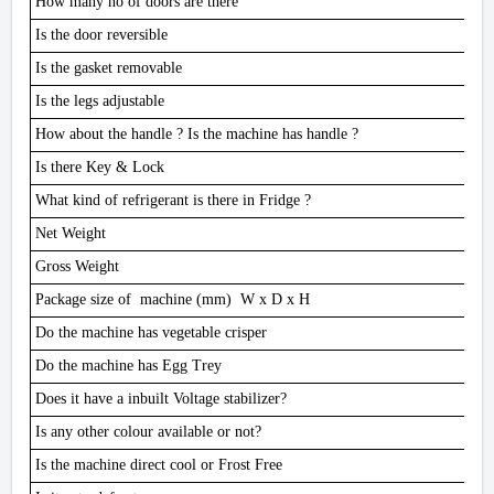
How many no of doors are there
Is the door reversible
Is the gasket removable
Is the legs adjustable
How about the handle ? Is the machine has handle ?
Is there Key & Lock
What kind of refrigerant is there in Fridge ?
Net Weight
Gross Weight
Package size of machine (mm) W x D x H
Do the machine has vegetable crisper
Do the machine has Egg Trey
Does it have a inbuilt Voltage stabilizer?
Is any other colour available or not?
Is the machine direct cool or Frost Free