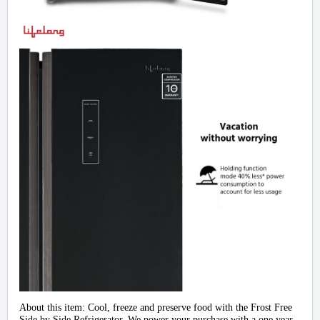
About this item:
Cool, freeze and preserve food with the Frost Free
Side by Side Refrigerator. We power your purchase with a one year