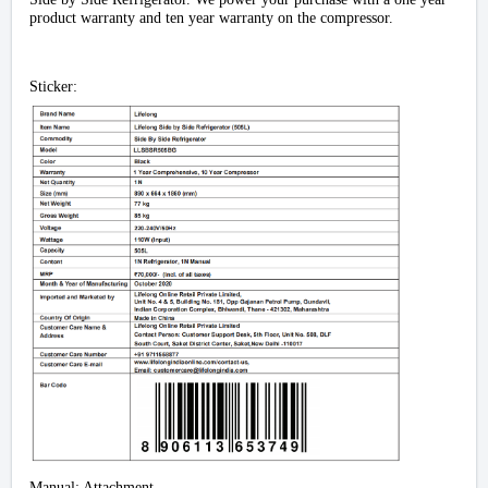
product warranty and ten year warranty on the compressor.
Sticker:
Manual: Attachment